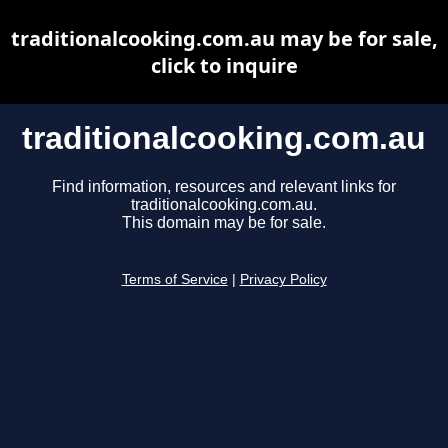
traditionalcooking.com.au may be for sale,
click to inquire
traditionalcooking.com.au
Find information, resources and relevant links for
traditionalcooking.com.au.
This domain may be for sale.
Terms of Service
|
Privacy Policy